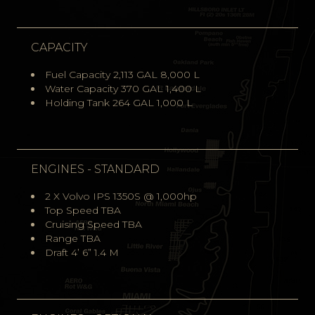
CAPACITY
Fuel Capacity 2,113 GAL 8,000 L
Water Capacity 370 GAL 1,400 L
Holding Tank 264 GAL 1,000 L
ENGINES - STANDARD
2 X Volvo IPS 1350S @ 1,000hp
Top Speed TBA
Cruising Speed TBA
Range TBA
Draft 4’ 6” 1.4 M