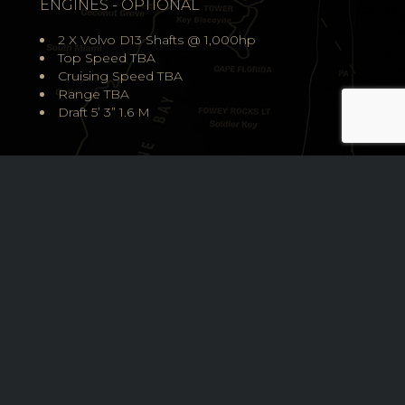
ENGINES - OPTIONAL
2 X Volvo D13 Shafts @ 1,000hp
Top Speed TBA
Cruising Speed TBA
Range TBA
Draft 5’ 3” 1.6 M
DESIGN
The design of Grand Banks Yachts is a beautiful fusion of 