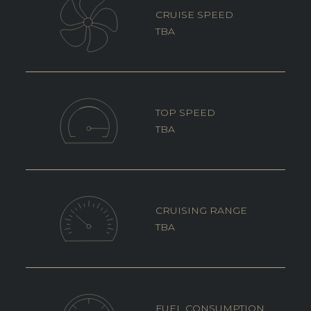
CRUISE SPEED
TBA
TOP SPEED
TBA
CRUISING RANGE
TBA
FUEL CONSUMPTION