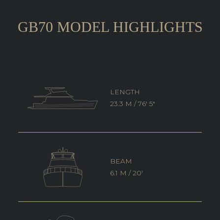
GB70 MODEL HIGHLIGHTS
LENGTH
23.3 M / 76' 5"
BEAM
6.1 M / 20'