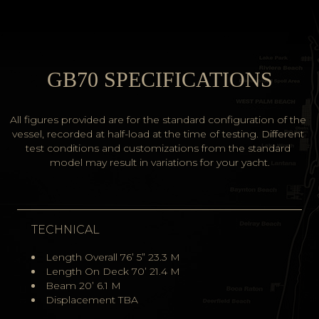
GB70 SPECIFICATIONS
All figures provided are for the standard configuration of the 
vessel, recorded at half-load at the time of testing. Different 
test conditions and customizations from the standard 
model may result in variations for your yacht.
TECHNICAL
Length Overall 76’ 5” 23.3 M
Length On Deck 70’ 21.4 M
Beam 20’ 6.1 M
Displacement TBA