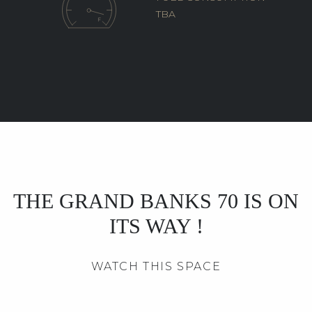
TBA
THE GRAND BANKS 70 IS ON
ITS WAY !
WATCH THIS SPACE