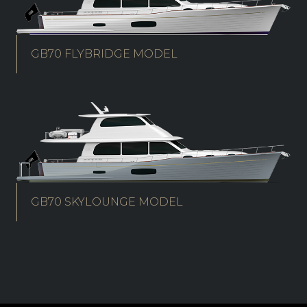
GB70 FLYBRIDGE MODEL
GB70 SKYLOUNGE MODEL