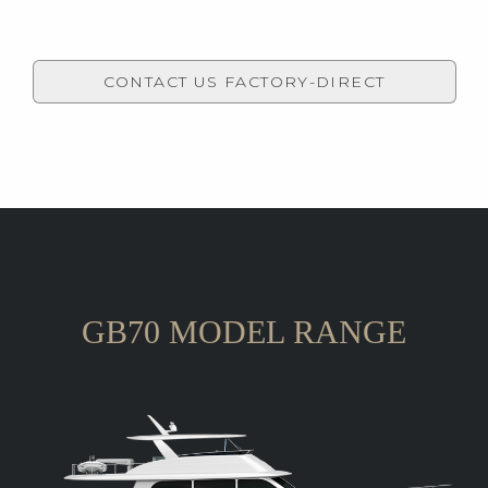
CONTACT US FACTORY-DIRECT
GB70 MODEL RANGE