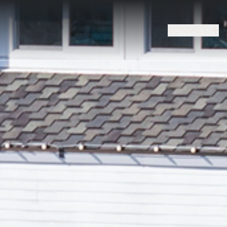
CONTACT