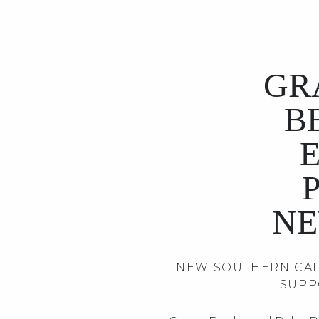
GR
B
NE
NEW SOUTHERN CAL
SUPP