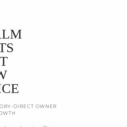
ALM
TS
T
W
ICE
TORY-DIRECT OWNER
ROWTH