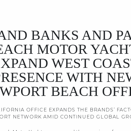
AND BANKS AND P
EACH MOTOR YACH
EXPAND WEST COAS
PRESENCE WITH NE
WPORT BEACH OFF
IFORNIA OFFICE EXPANDS THE BRANDS’ FAC
ORT NETWORK AMID CONTINUED GLOBAL G